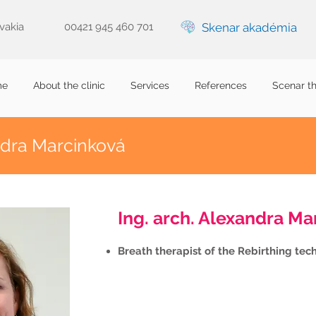
ovakia
00421 945 460 701
Skenar akadémia
me
About the clinic
Services
References
Scenar t
ndra Marcinková
Ing. arch. Alexandra Ma
Breath therapist of the Rebirthing tec