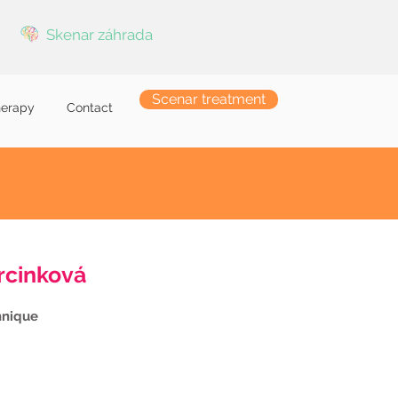
Skenar záhrada
Scenar treatment
herapy
Contact
rcinková
hnique