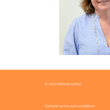
© 2020 Skenar klinika
General terms and conditions