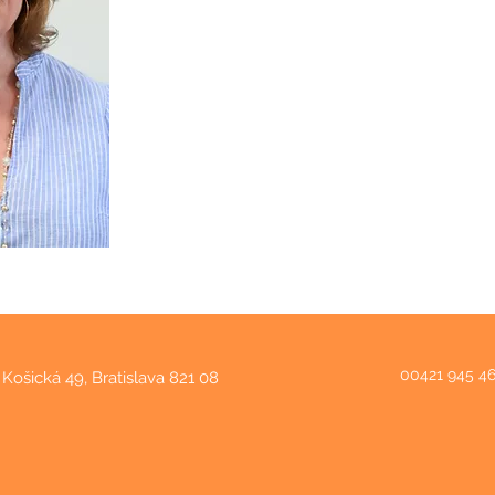
00421 945 4
Košická 49, Bratislava 821 08