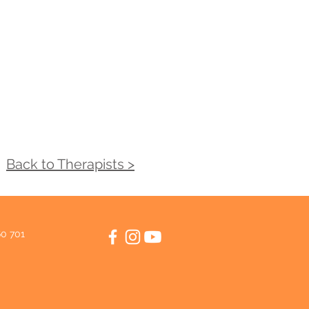
Back to Therapists >
60 701