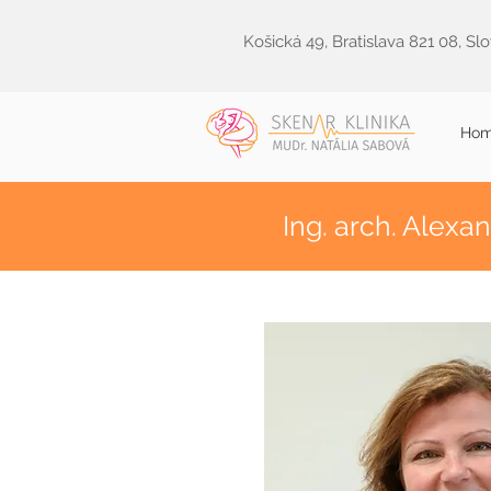
Košická 49, Bratislava 821 08, Sl
Ho
Ing. arch. Alexa