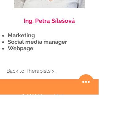
Ing. Petra Sílešová
Marketing
Social media manager
Webpage
​Back to Therapists >
© 2020 Skenar klinika
Košická 49, Bratislava 821 08
00421 945 460 701