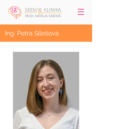
Ing. Petra Sílešová