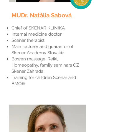
MUDr. Natália Sabová​
Chief of SKENAR KLINIKA
Internal medicine doctor
Scenar therapist
Main lecturer and guarantor of
Skenar Academy Slovakia
Bowen massage, Reiki,
Homeopathy, family seminars OZ
Skenar Záhrada
Training for children Scenar and
BMC®