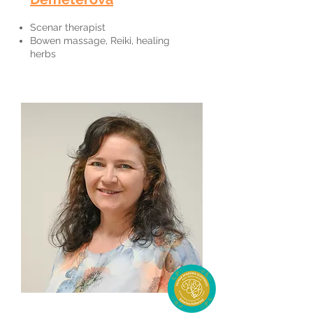
Scenar therapist
Bowen massage, Reiki, healing
herbs