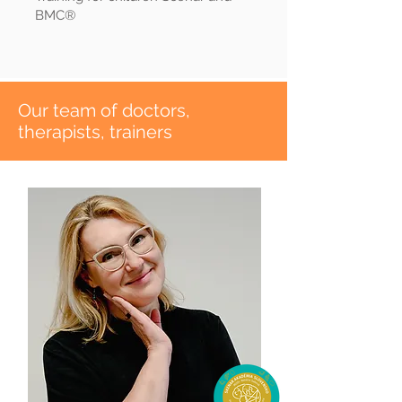
BMC®
​Our team of doctors,
therapists, trainers