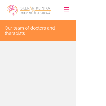
​Our team of doctors and
therapists