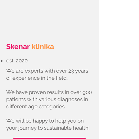
Skenar
klinika
est. 2020
We are experts with over 23 years
of experience in the field.
We have proven results in over 900
patients with various diagnoses in
different age categories.
We will be happy to help you on
your journey to sustainable health!