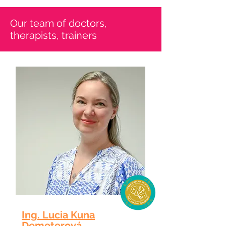
​Our team of doctors,
therapists, trainers
Ing. Lucia Kuna
Demeterová