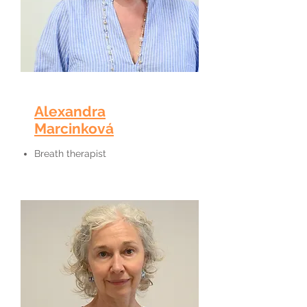
Alexandra
Marcinková
Breath therapist