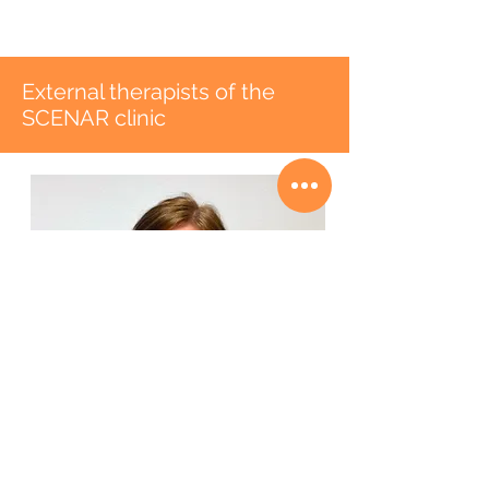
External therapists of the
SCENAR clinic