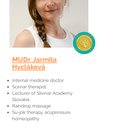
MUDr. Jarmila
Hycláková
Internal medicine doctor
Scenar therapist
Lecturer of Skenar Academy
Slovakia
Raindrop massage
Su-jok therapy, acupressure,
homeopathy