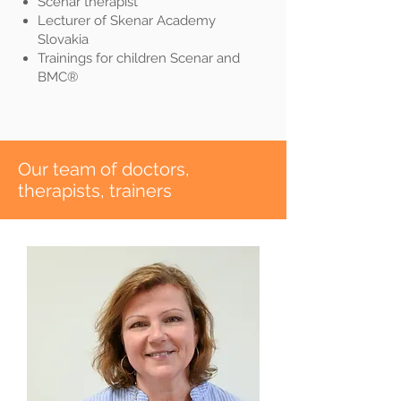
Scenar therapist
Lecturer of Skenar Academy
Slovakia
Trainings for children Scenar and
BMC®
​Our team of doctors,
therapists, trainers