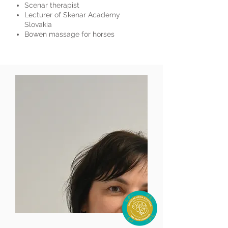
Scenar therapist
Lecturer of Skenar Academy
Slovakia
Bowen massage for horses