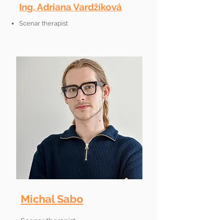
Ing. Adriana Vardžíková
Scenar therapist
Michal Sabo