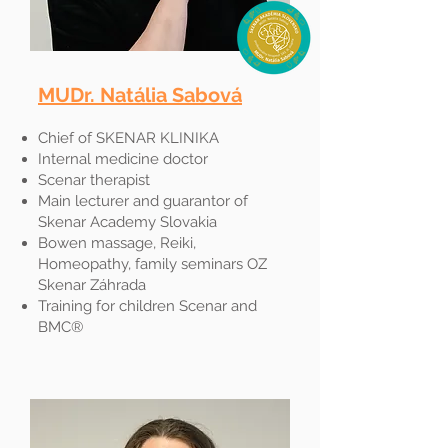
MUDr. Natália Sabová​
Chief of SKENAR KLINIKA
Internal medicine doctor
Scenar therapist
Main lecturer and guarantor of
Skenar Academy Slovakia
Bowen massage, Reiki,
Homeopathy, family seminars OZ
Skenar Záhrada
Training for children Scenar and
BMC®