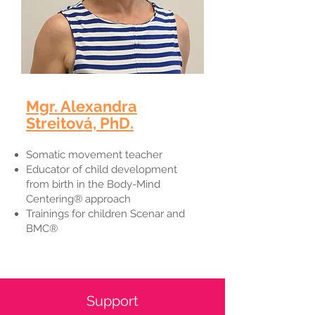
Mgr. Alexandra
Streitová, PhD.​
Somatic movement teacher
Educator of child development
from birth in the Body-Mind
Centering® approach
Trainings for children Scenar and
BMC®
Support