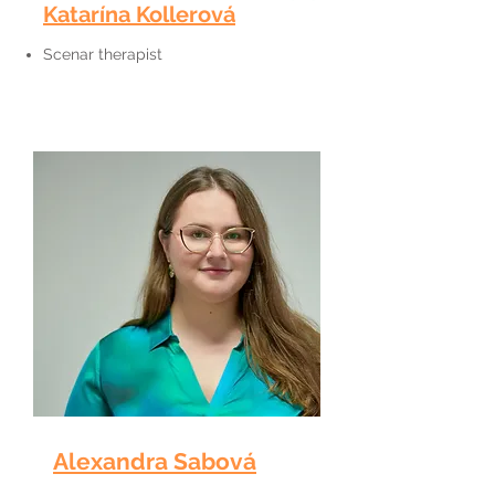
Katarína Kollerová
Scenar therapist
Alexandra Sabová