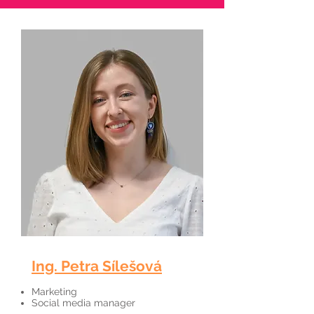
Ing. Petra Sílešová
Marketing
Social media manager