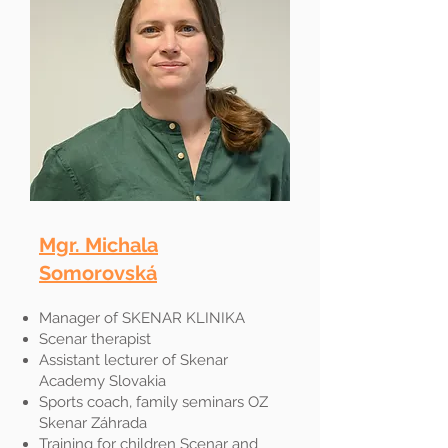
Mgr. Michala
Somorovská
Manager of SKENAR KLINIKA
Scenar therapist
Assistant lecturer of Skenar
Academy Slovakia
Sports coach, family seminars OZ
Skenar Záhrada
Training for children Scenar and