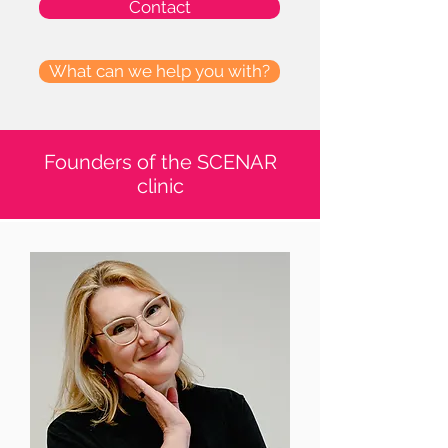
Contact
What can we help you with?
Founders of the SCENAR
clinic