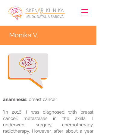
Monika V.
anamnesis:
breast cancer
"In 2016, I was diagnosed with breast
cancer, metastases in the axilla. I
underwent surgery, chemotherapy,
radiotherapy. However, after about a year