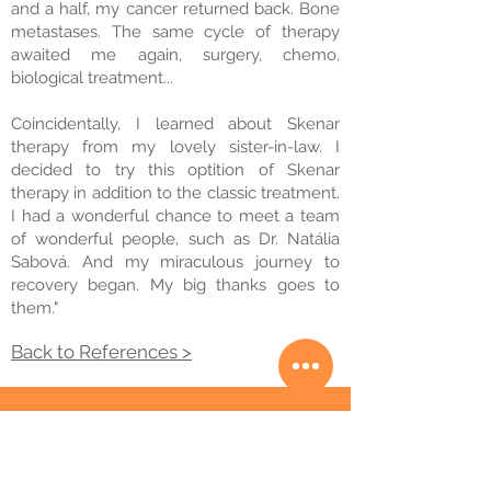
and a half, my cancer returned back. Bone
metastases. The same cycle of therapy
awaited me again, surgery, chemo,
biological treatment...
Coincidentally, I learned about Skenar
therapy from my lovely sister-in-law. I
decided to try this optition of Skenar
therapy in addition to the classic treatment.
I had a wonderful chance to meet a team
of wonderful people, such as Dr. Natália
Sabová. And my miraculous journey to
recovery began. My big thanks goes to
them."
Back to References >
© 2020 Skenar klinika